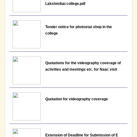
Lakshmibai college.pdf
Notice : Interview Schedule for the post of
Assistant Professor - Department of Hindi,
Tender notice for photostat shop in the
Lakshmibai College
college
View File
30-05-2026
Quotations for the videography coverage of
activities and meetings etc. for Naac visit
Notice: Result for the post of Assistant Professor,
Department of Economics - Lakshmbai College
View
Quotation for videography coverage
26-05-2026
Notice: Revised Presentation Schedule for the post
of Assistant Professor - Department of Hindi,
Lakshmibai College
Extension of Deadline for Submission of E