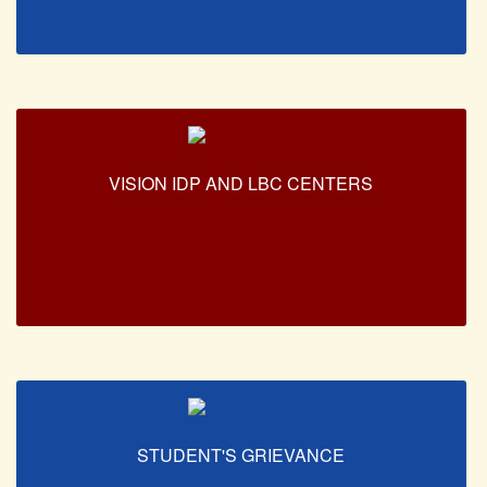
Unit for Differently Abled
Lalitkala Prangan
Kala Manch
Xerox Facility
Banking Facility
VISION IDP AND LBC CENTERS
Creche
Waste Recycle Station
Campus Security
R.T.I
USEFUL LINKS
University of Delhi
UGC
MHRD
STUDENT'S GRIEVANCE
Employment News