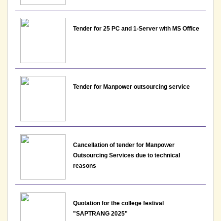
Assistant Professor - Department of Psychology,
Lakshmibai College
Tender for 25 PC and 1-Server with MS Office
View
10-07-2026
Notice : Interview Schedule for the post of
Tender for Manpower outsourcing service
Assistant Professor - Department of Commerce,
Lakshmibai College
View
10-07-2026
Cancellation of tender for Manpower
Outsourcing Services due to technical
reasons
Notice: Datesheet- Extra Credit Courses and Special
Examination for the students due to Id-Ul-Zuha
View View
Quotation for the college festival
"SAPTRANG 2025"
07-07-2026