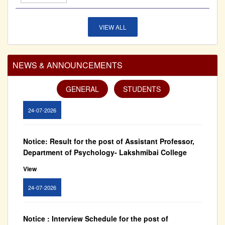
27-07-2026
VIEW ALL
Notice: Result for the post of Assistant Professor,
Department of Commerce - Lakshmibai College
NEWS & ANNOUNCEMENTS
View
GENERAL
STUDENTS
24-07-2026
Notice: Result for the post of Assistant Professor,
Department of Psychology- Lakshmibai College
View
24-07-2026
Notice : Interview Schedule for the post of
Assistant Professor - Department of History,
Lakshmibai College