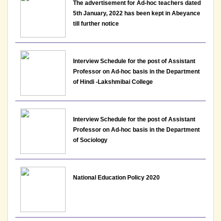
The advertisement for Ad-hoc teachers dated
5th January, 2022 has been kept in Abeyance
till further notice
Interview Schedule for the post of Assistant
Professor on Ad-hoc basis in the Department
of Hindi -Lakshmibai College
Interview Schedule for the post of Assistant
Professor on Ad-hoc basis in the Department
of Sociology
National Education Policy 2020