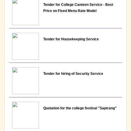
Tender for College Canteen Service - Best
Price on Fixed Menu Rate Model
Notice: Presentation and Written Test Schedule for
the post of Assistant Professor - Department of
Commerce, Lakshmibai College
View
Tender for Housekeeping Service
23-06-2026
Notice : Revised list of candidates provisionally
shortlisted for the post of Assistant Professor-
Tender for hiring of Security Service
Department of Commerce, Lakshmibai College
View
23-06-2026
Quotation for the college festival "Saptrang"
Notice : List of candidates provisionally shortlisted
for the post of Assistant Professor-Department of
Commerce, Lakshmibai College