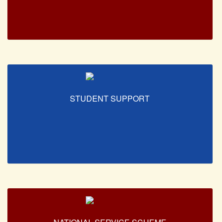
STUDENT SUPPORT