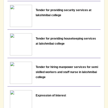
View
19-05-2026
Tender for providing security services at
lakshmibai college
Notice: Presentation and Written Test Schedule for
the post of Assistant Professor - Department of
English, Lakshmibai College
Tender for providing housekeeping services
View
at lakshmibai college
19-05-2026
Notice : Examination schedule for DSE papers for
Tender for hiring manpower services for semi
8th Semester, May June 2026
skilled workers and staff nurse in lakshmibai
college
View
17-05-2026
Expression of Interest
Notice : Presentation and Written Test Schedule for