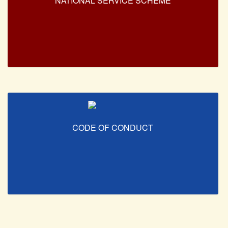
NATIONAL SERVICE SCHEME
CODE OF CONDUCT