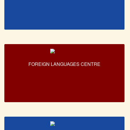
NPTEL
MOOC (Massive Online Open Courses)
LMS Moodle
Virtual Learning DU
Harvard/MIT/Caltech (Via edX)
Coursera
AcademicEarth
FOREIGN LANGUAGES CENTRE
YouTube Education
Open Yale Courses