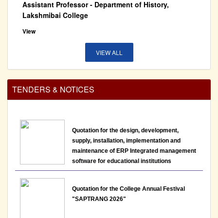
View
15-07-2026
VIEW ALL
Notice: Re-schedule of presentation assessment
for the post of Assistant Professor - Department of
History, Lakshmibai College
TENDERS & NOTICES
View
14-07-2026
Quotation for the design, development,
supply, installation, implementation and
Last date to apply for the post of non teaching staff
maintenance of ERP Integrated management
LBC/NTAdvt.-01/2026 has been extended till 13th
software for educational institutions
July, 2026
12-07-2026
Quotation for the College Annual Festival
"SAPTRANG 2026"
Notice : Interview Schedule for the post of