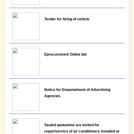
Notice: Result for the post of Assistant Professor,
Department of EVS and Hindi- Lakshmibai College
View File
Tender for hiring of vehicle
08-06-2026
Notice : Interview Schedule for the post of
Assistant Professor - Department of EVS,
Eprocurement Online bid
Lakshmibai College
View
01-06-2026
Notice for Empanelment of Advertising
Agencies
Notice : Interview Schedule for the post of
Assistant Professor - Department of English,
Lakshmibai College
View
Sealed quotations are invited for
repair/service of air conditioners installed at
01-06-2026