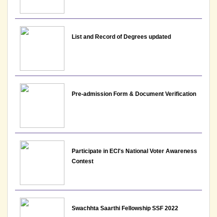
List and Record of Degrees updated
Pre-admission Form & Document Verification
Participate in ECI's National Voter Awareness
Contest
Swachhta Saarthi Fellowship SSF 2022