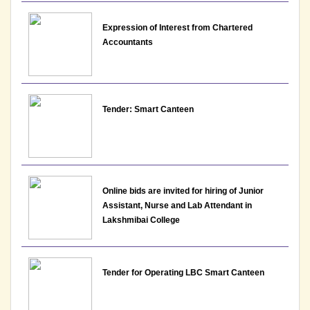
View
Expression of Interest from Chartered
19-06-2026
Accountants
Advertisement for various non teaching posts for
appointment on permanent basis 2026 vide
Tender: Smart Canteen
Advt.No.LBC/NTAdvt.-01/2026
View
17-06-2026
Online bids are invited for hiring of Junior
Notice: Result for the post of Assistant Professor,
Assistant, Nurse and Lab Attendant in
Department of English - Lakshmibai College
Lakshmibai College
View File
10-06-2026
Tender for Operating LBC Smart Canteen