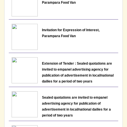
Department of Commerce, Lakshmibai College
Parampara Food Van
View
30-06-2026
Invitation for Expression of Interest,
Parampara Food Van
Notice: Presentation and Written Test Schedule for
the post of Assistant Professor - Department of
History, Lakshmibai College
View
Extension of Tender : Sealed quotations are
invited to empanel advertising agency for
28-06-2026
publication of advertisement in local/national
dailies for a period of two years
Notice: Application form for Persons with
Benchmark Disabilities (PwBD) to apply for non-
Sealed quotations are invited to empanel
teaching posts LBC/NTAdvt.-01/2026
advertising agency for publication of
advertisement in local/national dailies for a
View
period of two years
24-06-2026