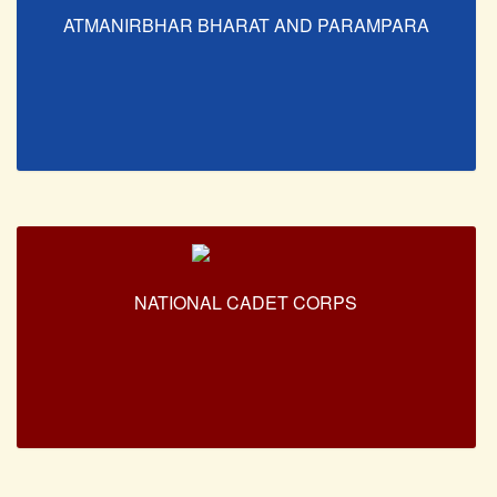
ATMANIRBHAR BHARAT AND PARAMPARA
NATIONAL CADET CORPS