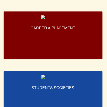
Forms
FACILITIES
Cafeteria
CAREER & PLACEMENT
Gymnasium
Mobile APP
Reading Room
Laboratories
Seminar Room
Creativity and Innovation Centre
Gargi Sabha(Multipurpose Hall)
Sports Ground
STUDENTS SOCIETIES
Shooting range
Health and Wellness Centre
Girls Common Room