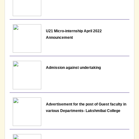
U21 Micro-internship April 2022
Announcement
Admission against undertaking
Advertisement for the post of Guest faculty in
various Departments- Lakshmibai College