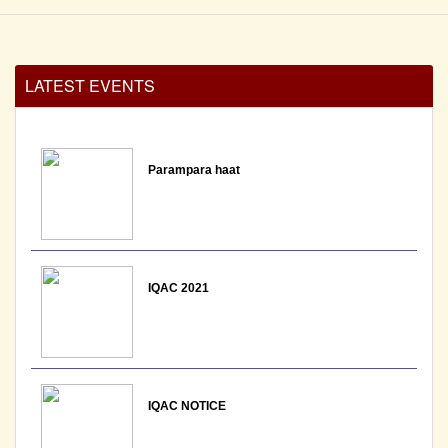
LATEST EVENTS
Parampara haat
IQAC 2021
IQAC NOTICE