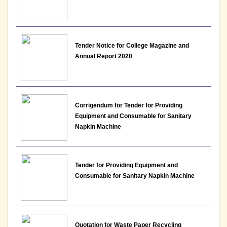
Notice : List of candidates provisionally shortlisted
for the post of Assistant Professor-Department of
EVS, Lakshmibai College
Tender Notice for College Magazine and
Annual Report 2020
View File
11-05-2026
Corrigendum for Tender for Providing
Notice : List of candidates provisionally shortlisted
Equipment and Consumable for Sanitary
for the post of Assistant Professor-Department of
Napkin Machine
English, Lakshmibai College
View File
Tender for Providing Equipment and
11-05-2026
Consumable for Sanitary Napkin Machine
Notice : List of candidates provisionally shortlisted
for the post of Assistant Professor-Department of
History, Lakshmibai College
Quotation for Waste Paper Recycling