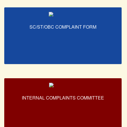
SC/ST/OBC COMPLAINT FORM
INTERNAL COMPLAINTS COMMITTEE