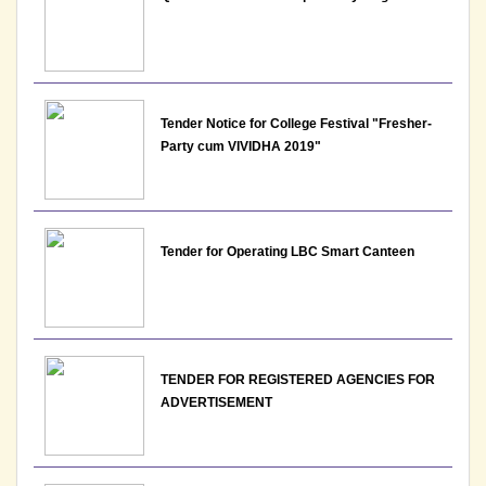
View File
11-05-2026
Tender Notice for College Festival "Fresher-
Notice: Presentation and Written Test Schedule for
Party cum VIVIDHA 2019"
the post of Assistant Professor - Department of
Economics, Lakshmibai College
View
Tender for Operating LBC Smart Canteen
09-05-2026
Notice: Schedule for stamping of Admit Cards for
examination of May - June 2026
TENDER FOR REGISTERED AGENCIES FOR
View
ADVERTISEMENT
09-05-2026