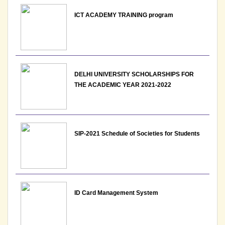
ICT ACADEMY TRAINING program
DELHI UNIVERSITY SCHOLARSHIPS FOR
THE ACADEMIC YEAR 2021-2022
SIP-2021 Schedule of Societies for Students
ID Card Management System
Orientation cum student induction programme 2026
Poster Schedule Room allocation