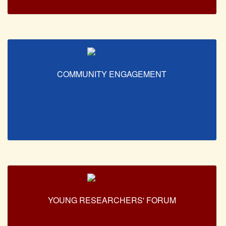
COMMUNITY ENGAGEMENT
YOUNG RESEARCHERS' FORUM