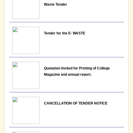
Waste Tender
View
25-05-2026
Tender for the E- WASTE
Notice: Updated list of candidates provisionally
shortlisted for the post of Assistant Professor -
Department of Hindi, Lakshmibai College
View
Quotation Invited for Printing of College
25-05-2026
Magazine and annual report.
Notice : Revised list of candidates provisionally
shortlisted for the post of Assistant Professor,
Department of EVS - Lakshmibai College
CANCELLATION OF TENDER NOTICE
View
21-05-2026