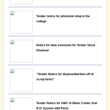
the post of Assistant Professor - Department of
EVS, Lakshmibai College
View
Tender notice for photostat shop in the
college
17-05-2026
Notice: Interview Schedule for the post of Assistant
Professor - Department of Economics, Lakshmibai
Notice for date extension for Tender Stock
College
Disposal
View
17-05-2026
"Tender Notice for disposed/written off of
scrap items"
Notice : Final result for the post of Assistant
Professor, Department of Political Science
View
Tender Notice for AMC of Water Cooler And
13-05-2026
R.O. System with Parts